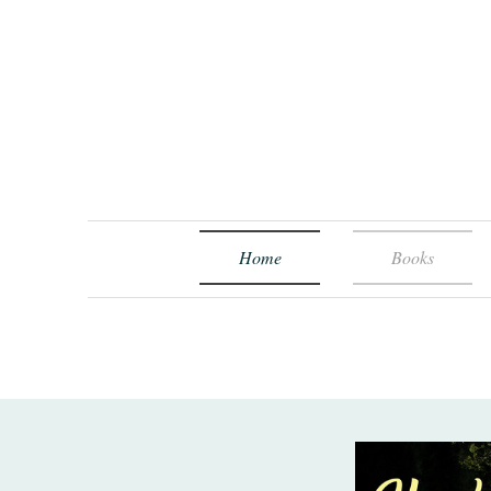
Home
Books