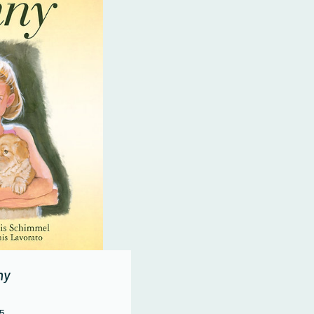
ny
Price
95