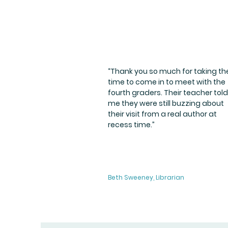
“Thank you so much for taking th
time to come in to meet with the
fourth graders. Their teacher told
me they were still buzzing about
their visit from a real author at
recess time.”
Beth Sweeney, Librarian