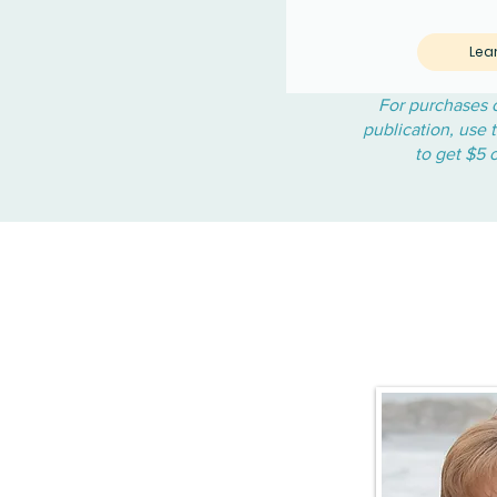
Lea
For purchases o
publication, use
to get $5 