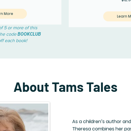
rn More
Learn 
f 5 or more of this
BOOKCLUB
 the code
off each book!
About Tams Tales
As a children’s author an
Theresa combines her pass