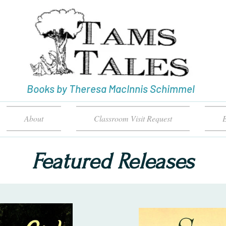
Books by Theresa MacInnis Schimmel
About
Classroom Visit Request
E
Featured Releases