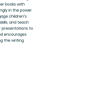
er books with
ongly in the power
gage children’s
kills, and teach
 presentations to
and encourages
g the writing