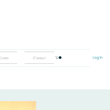
Log In
vents
Contact