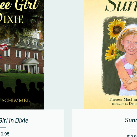
Sun
irl in Dixie
Price
19.95
$12.