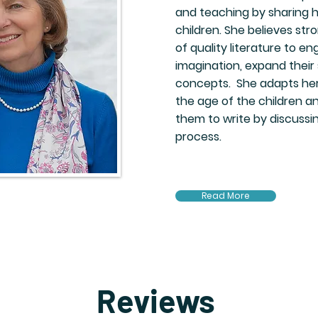
and teaching by sharing h
children. She believes str
of quality literature to en
imagination, expand their s
concepts. She adapts her
the age of the children 
them to write by discussin
process.
Read More
Reviews