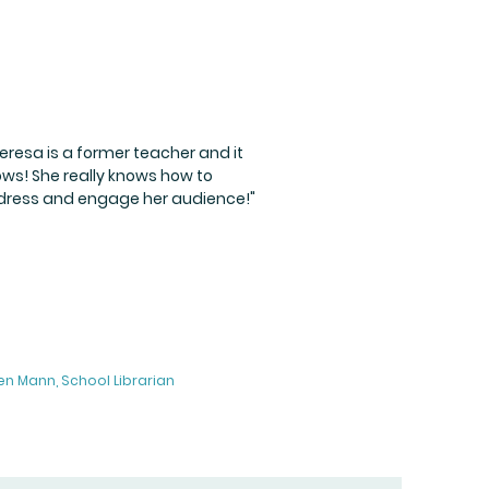
eresa is a former teacher and it
ws! She really knows how to
ress and engage her audience!"
en Mann, School Librarian