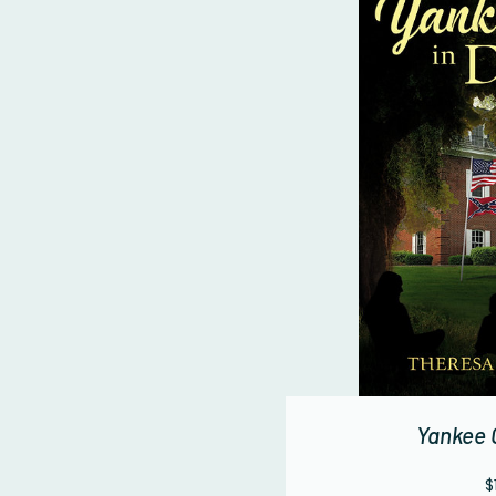
Yankee G
$