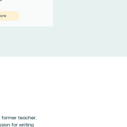
More
d former teacher,
ion for writing