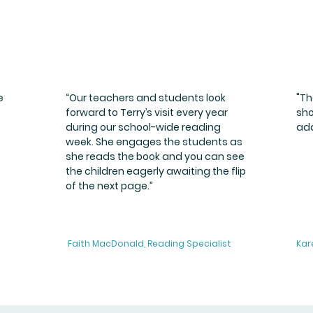
e
“Our teachers and students look
"Th
forward to Terry’s visit every year
sho
during our school-wide reading
add
week. She engages the students as
she reads the book and you can see
the children eagerly awaiting the flip
of the next page.”
Faith MacDonald, Reading Specialist
Kar