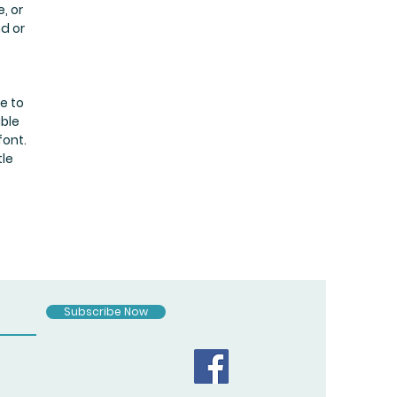
, or
nd or
e to
uble
font.
tle
Subscribe Now