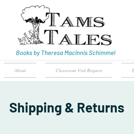
Books by Theresa MacInnis Schimmel
About
Classroom Visit Request
E
Shipping & Returns