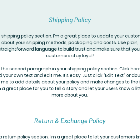
Shipping Policy
a shipping policy section. I’m a great place to update your cust
about your shipping methods, packaging and costs. Use plain,
straightforward language to build trust and make sure that you
customers stay loyal!
 the second paragraph in your shipping policy section. Click here
 your own text and edit me. It’s easy. Just click “Edit Text” or do
k me to add details about your policy and make changes to the 
m a great place for you to tell a story and let your users know a lit
more about you.
Return & Exchange Policy
 a return policy section. I’m a great place to let your customers 