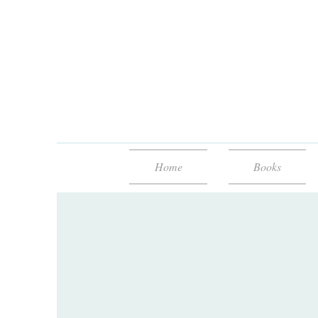
Home
Books