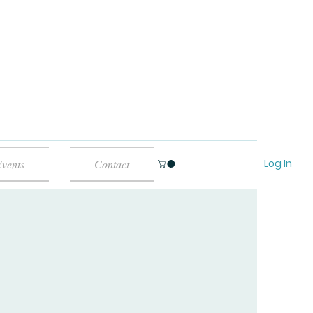
Log In
vents
Contact