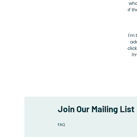
wha
if t
I'm 
add
clic
I’
Join Our Mailing List
FAQ