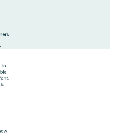
omers
r
 to
uble
font.
tle
know