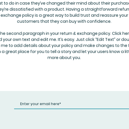
t to do in case they’ve changed their mind about their purchase
hey’re dissatisfied with a product. Having a straightforward refu
exchange policy is a great way to build trust and reassure your
customers that they can buy with confidence.
the second paragraph in your return & exchange policy. Click her
 your own text and edit me. It’s easy. Just click “Edit Text” or do
k me to add details about your policy and make changes to the 
m a great place for you to tell a story and let your users know a lit
more about you.