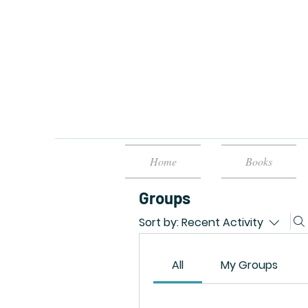
Home
Books
Groups
Sort by:
Recent Activity
All
My Groups