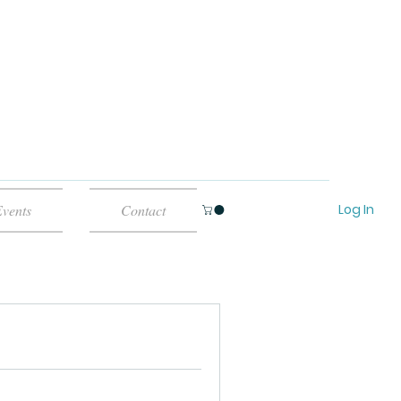
Log In
vents
Contact