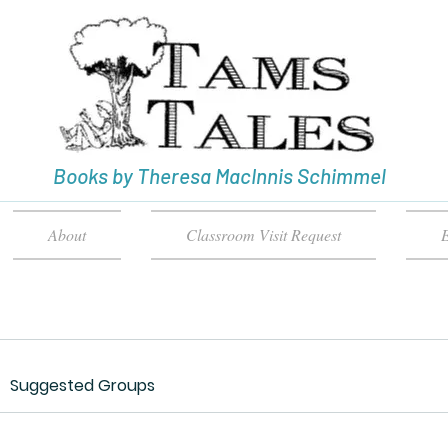
Books by Theresa MacInnis Schimmel
About
Classroom Visit Request
E
Suggested Groups