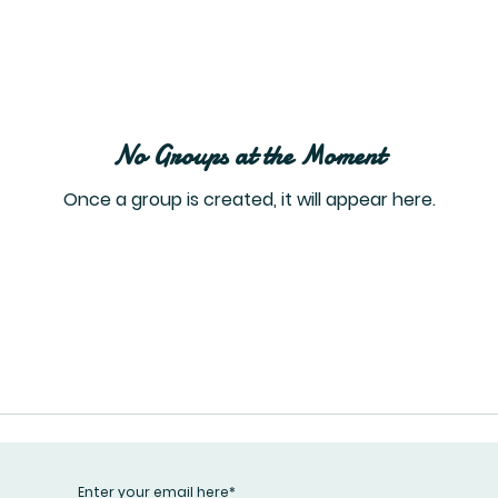
No Groups at the Moment
Once a group is created, it will appear here.