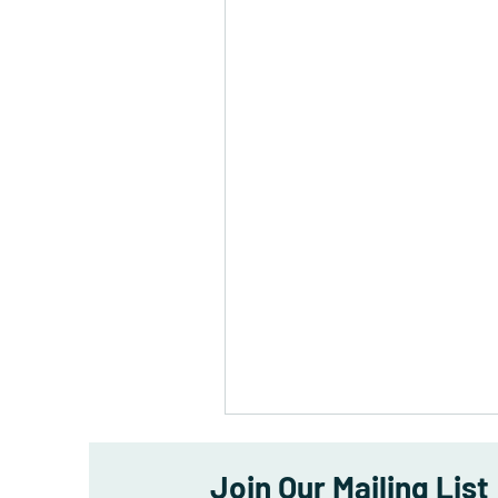
Join Our Mailing List